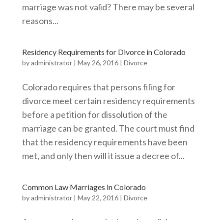
marriage was not valid? There may be several
reasons...
Residency Requirements for Divorce in Colorado
by
administrator
|
May 26, 2016
|
Divorce
Colorado requires that persons filing for
divorce meet certain residency requirements
before a petition for dissolution of the
marriage can be granted. The court must find
that the residency requirements have been
met, and only then will it issue a decree of...
Common Law Marriages in Colorado
by
administrator
|
May 22, 2016
|
Divorce