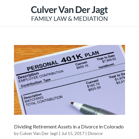
Dividing Retirement Assets in a Divorce in Colorado
by
Culver Van Der Jagt
|
Jul 15, 2017
|
Divorce