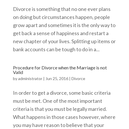
Divorce is something that no one ever plans
on doing but circumstances happen, people
grow apart and sometimes it is the only way to
get back a sense of happiness and restart a
new chapter of your lives. Splitting up items or
bank accounts can be tough to do in a...
Procedure for Divorce when the Marriage is not
Valid
by
administrator
|
Jun 25, 2016
|
Divorce
In order to get a divorce, some basic criteria
must be met. One of the most important
criteria is that you must be legally married.
What happens in those cases however, where
you may have reason to believe that your