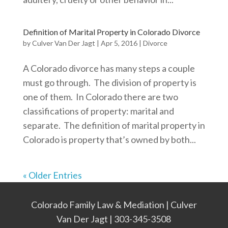
Definition of Marital Property in Colorado Divorce
by
Culver Van Der Jagt
|
Apr 5, 2016
|
Divorce
A Colorado divorce has many steps a couple
must go through. The division of property is
one of them. In Colorado there are two
classifications of property: marital and
separate. The definition of marital property in
Colorado is property that’s owned by both...
« Older Entries
Colorado Family Law & Mediation | Culver
Van Der Jagt | 303-345-3508