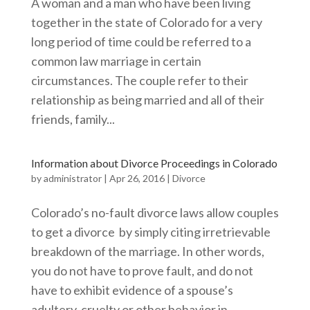
A woman and a man who have been living
together in the state of Colorado for a very
long period of time could be referred to a
common law marriage in certain
circumstances. The couple refer to their
relationship as being married and all of their
friends, family...
Information about Divorce Proceedings in Colorado
by
administrator
|
Apr 26, 2016
|
Divorce
Colorado’s no-fault divorce laws allow couples
to get a divorce by simply citing irretrievable
breakdown of the marriage. In other words,
you do not have to prove fault, and do not
have to exhibit evidence of a spouse’s
adultery, cruelty or other behavior in...