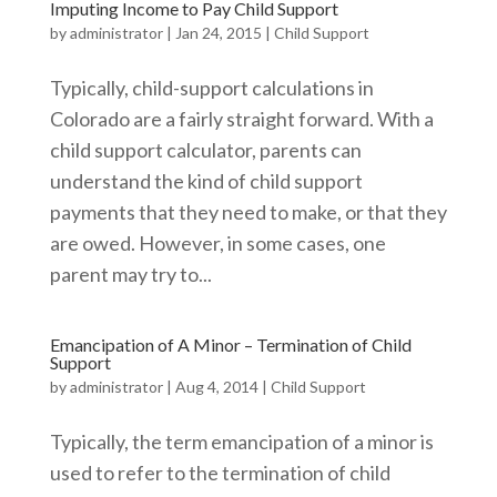
Imputing Income to Pay Child Support
by
administrator
|
Jan 24, 2015
|
Child Support
Typically, child-support calculations in
Colorado are a fairly straight forward. With a
child support calculator, parents can
understand the kind of child support
payments that they need to make, or that they
are owed. However, in some cases, one
parent may try to...
Emancipation of A Minor – Termination of Child
Support
by
administrator
|
Aug 4, 2014
|
Child Support
Typically, the term emancipation of a minor is
used to refer to the termination of child