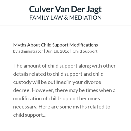
Myths About Child Support Modifications
by
administrator
|
Jun 18, 2016
|
Child Support
The amount of child support along with other
details related to child support and child
custody will be outlined in your divorce
decree. However, there may be times when a
modification of child support becomes
necessary. Here are some myths related to
child support...