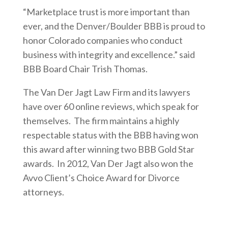
“Marketplace trust is more important than
ever, and the Denver/Boulder BBB is proud to
honor Colorado companies who conduct
business with integrity and excellence.” said
BBB Board Chair Trish Thomas.
The Van Der Jagt Law Firm and its lawyers
have over 60 online reviews, which speak for
themselves. The firm maintains a highly
respectable status with the BBB having won
this award after winning two BBB Gold Star
awards. In 2012, Van Der Jagt also won the
Avvo Client’s Choice Award for Divorce
attorneys.