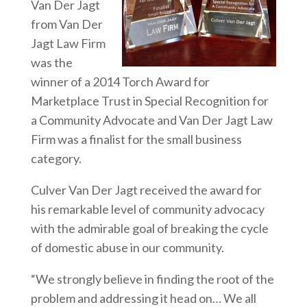
Van Der Jagt
from Van Der
Jagt Law Firm
was the
winner of a 2014 Torch Award for
Marketplace Trust in Special Recognition for
a Community Advocate and Van Der Jagt Law
Firm was a finalist for the small business
category.
Culver Van Der Jagt received the award for
his remarkable level of community advocacy
with the admirable goal of breaking the cycle
of domestic abuse in our community.
“We strongly believe in finding the root of the
problem and addressing it head on… We all