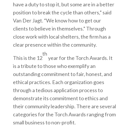
have a duty to stop it, but some are in a better
position to break the cycle than others,” said
Van Der Jagt. “We know how to get our
clients to believe in themselves.” Through
close work with local shelters, the firm has a
clear presence within the community.
th
This is the 12
year for the Torch Awards. It
is a tribute to those who exemplify an
outstanding commitment to fair, honest, and
ethical practices. Each organization goes
through a tedious application process to
demonstrate its commitment to ethics and
their community leadership. There are several
categories for the Torch Awards ranging from
small business to non-profit.