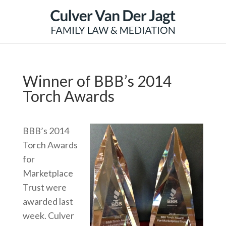
Winner of BBB’s 2014
Torch Awards
BBB’s 2014
Torch Awards
for
Marketplace
Trust were
awarded last
week. Culver