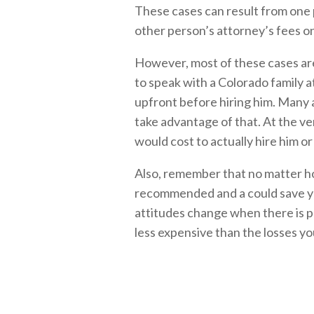
These cases can result from one 
other person’s attorney’s fees on
However, most of these cases are 
to speak with a Colorado family a
upfront before hiring him. Many a
take advantage of that. At the ve
would cost to actually hire him or
Also, remember that no matter ho
recommended and a could save y
attitudes change when there is pr
less expensive than the losses you