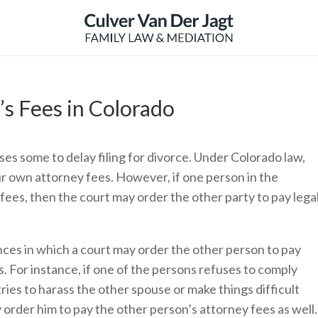
s Fees in Colorado
es some to delay filing for divorce. Under Colorado law,
ur own attorney fees. However, if one person in the
fees, then the court may order the other party to pay lega
es in which a court may order the other person to pay
s. For instance, if one of the persons refuses to comply
tries to harass the other spouse or make things difficult
 order him to pay the other person’s attorney fees as well.