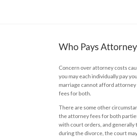
Who Pays Attorney’
Concern over attorney costs caus
you may each individually pay yo
marriage cannot afford attorney 
fees for both.
There are some other circumstanc
the attorney fees for both partie
with court orders, and generally 
during the divorce, the court may