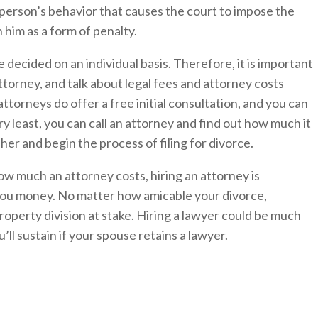
person’s behavior that causes the court to impose the
 him as a form of penalty.
decided on an individual basis. Therefore, it is important
ttorney, and talk about legal fees and attorney costs
ttorneys do offer a free initial consultation, and you can
ry least, you can call an attorney and find out how much it
 her and begin the process of filing for divorce.
w much an attorney costs, hiring an attorney is
ou money. No matter how amicable your divorce,
operty division at stake. Hiring a lawyer could be much
’ll sustain if your spouse retains a lawyer.