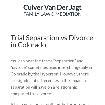
Trial Separation vs Divorce
in Colorado
You can hear the terms “separation” and
“divorce” sometimes used interchangeably in
Colorado by the layperson. However, there
are significant differences in the impact a
separation will have on a relationship,
compared to a divorce.
A trial separation is nothing, but an informal