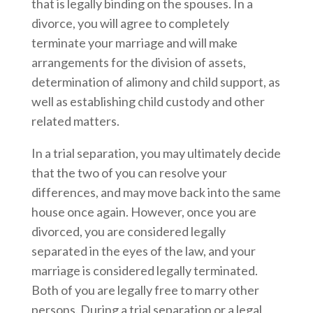
that is legally binding on the spouses. In a
divorce, you will agree to completely
terminate your marriage and will make
arrangements for the division of assets,
determination of alimony and child support, as
well as establishing child custody and other
related matters.
In a trial separation, you may ultimately decide
that the two of you can resolve your
differences, and may move back into the same
house once again. However, once you are
divorced, you are considered legally
separated in the eyes of the law, and your
marriage is considered legally terminated.
Both of you are legally free to marry other
persons. During a trial separation or a legal