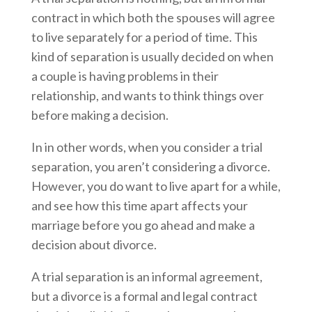
contract in which both the spouses will agree
to live separately for a period of time. This
kind of separation is usually decided on when
a couple is having problems in their
relationship, and wants to think things over
before making a decision.
In in other words, when you consider a trial
separation, you aren’t considering a divorce.
However, you do want to live apart for a while,
and see how this time apart affects your
marriage before you go ahead and make a
decision about divorce.
A trial separation is an informal agreement,
but a divorce is a formal and legal contract