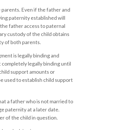
parents. Even if the father and
ving paternity established will
 the father access to paternal
ary custody of the child obtains
ty of both parents.
ent is legally binding and
 completely legally binding until
 child support amounts or
e used to establish child support
hat a father who is not married to
 paternity at a later date.
r of the child in question.