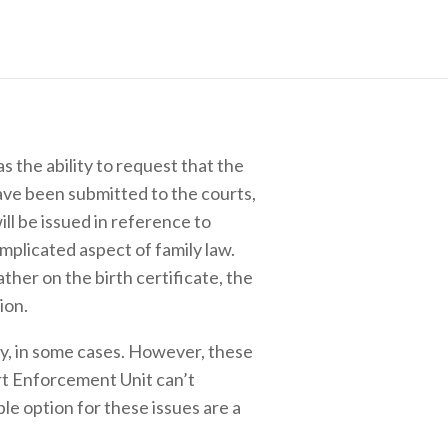
 the ability to request that the
have been submitted to the courts,
ill be issued in reference to
omplicated aspect of family law.
her on the birth certificate, the
ion.
ty, in some cases. However, these
rt Enforcement Unit can’t
ble option for these issues are a