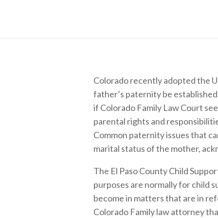
Colorado recently adopted the Un
father’s paternity be established
if Colorado Family Law Court sees 
parental rights and responsibilit
Common paternity issues that can
marital status of the mother, ack
The El Paso County Child Support
purposes are normally for child 
become in matters that are in refe
Colorado Family law attorney that 