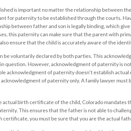
ished is important no matter the relationship between the 
rtant for paternity to be established through the courts. Ha
ship between father and son is legally binding, which give
ises, this paternity can make sure that the parent with prim
also ensure that the child is accurately aware of the identi
be voluntarily declared by both parties. This acknowledgm
d in question. However, acknowledgment of paternity is not
mple acknowledgment of paternity doesn’t establish actual
an acknowledgment of paternity only. A family lawyer must b
 actual birth certificate of the child, Colorado mandates t
nity. This ensures that the father is not able to challenge
 certificate, you must be sure that you are the actual fathe