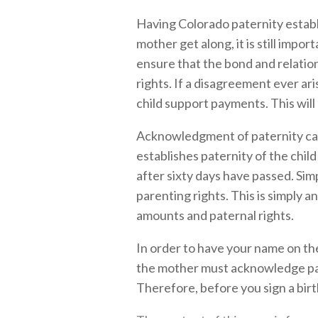
Having Colorado paternity establ
mother get along, it is still impo
ensure that the bond and relation
rights. If a disagreement ever ar
child support payments. This will 
Acknowledgment of paternity can 
establishes paternity of the chil
after sixty days have passed. Si
parenting rights. This is simply 
amounts and paternal rights.
In order to have your name on the
the mother must acknowledge pater
Therefore, before you sign a birth