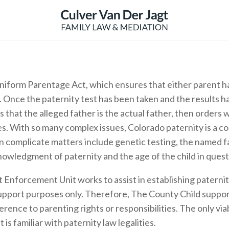
iform Parentage Act, which ensures that either parent has
. Once the paternity test has been taken and the results 
that the alleged father is the actual father, then orders w
ies. With so many complex issues, Colorado paternity is a c
 complicate matters include genetic testing, the named fat
nowledgment of paternity and the age of the child in quest
 Enforcement Unit works to assist in establishing paterni
support purposes only. Therefore, The County Child suppo
rence to parenting rights or responsibilities. The only via
is familiar with paternity law legalities.