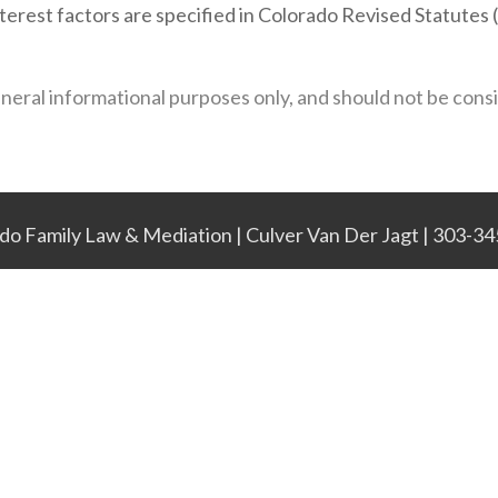
interest factors are specified in Colorado Revised Statute
eneral informational purposes only, and should not be cons
do Family Law & Mediation | Culver Van Der Jagt | 303-3