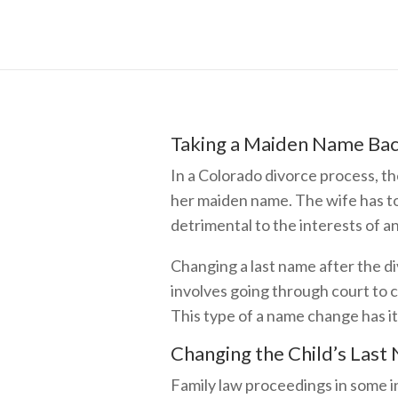
Taking a Maiden Name Bac
In a Colorado divorce process, th
her maiden name. The wife has t
detrimental to the interests of a
Changing a last name after the div
involves going through court to 
This type of a name change has i
Changing the Child’s Last
Family law proceedings in some in