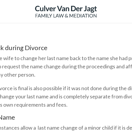
k during Divorce
e wife to change her last name back to the name she had pri
o request the name change during the proceedings and aff
ny other person.
orce is final is also possible if it was not done during the
change your last name and is completely separate from div
ts own requirements and fees.
 Name
stances allow a last name change of a minor child if it is d