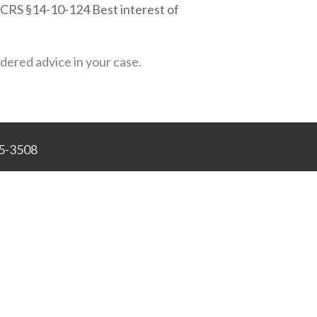
s (CRS §14-10-124 Best interest of
idered advice in your case.
45-3508