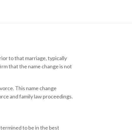
or to that marriage, typically
irm that the name change is not
 divorce. This name change
orce and family law proceedings.
etermined to be in the best