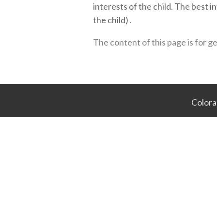
interests of the child. The best 
the child) .
The content of this page is for g
Colora