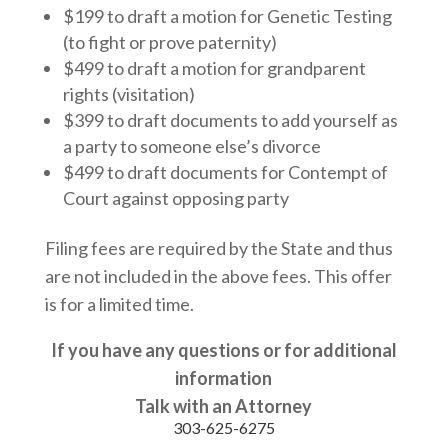
$199 to draft a motion for Genetic Testing
(to fight or prove paternity)
$499 to draft a motion for grandparent
rights (visitation)
$399 to draft documents to add yourself as
a party to someone else’s divorce
$499 to draft documents for Contempt of
Court against opposing party
Filing fees are required by the State and thus
are not included in the above fees. This offer
is for a limited time.
If you have any questions or for additional
information
Talk with an Attorney
303-625-6275