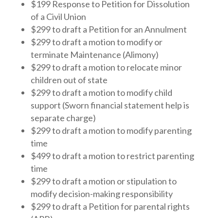
$199 Response to Petition for Dissolution
of a Civil Union
$299 to draft a Petition for an Annulment
$299 to draft a motion to modify or
terminate Maintenance (Alimony)
$299 to draft a motion to relocate minor
children out of state
$299 to draft a motion to modify child
support (Sworn financial statement help is
separate charge)
$299 to draft a motion to modify parenting
time
$499 to draft a motion to restrict parenting
time
$299 to draft a motion or stipulation to
modify decision-making responsibility
$299 to draft a Petition for parental rights