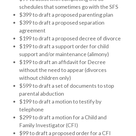
schedules that sometimes go with the SFS
$399 to draft a proposed parenting plan
$399 to draft a proposed separation
agreement
$199 to draft a proposed decree of divorce
$199 to draft a support order for child
support and/or maintenance (alimony)
$199 to draft an affidavit for Decree
without the need to appear (divorces
without children only)
$599 to draft a set of documents to stop
parental abduction
$199 to draft a motion to testify by
telephone
$299 to draft a motion for a Child and
Family Investigator (CFI)
$99 to draft a proposed order for a CFI