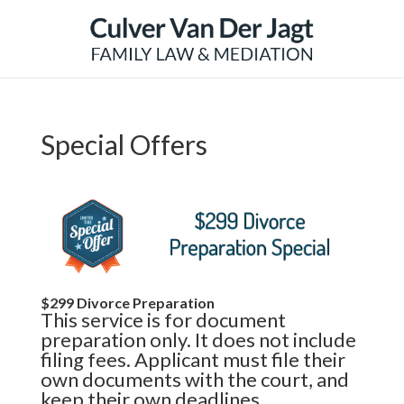
Special Offers
$299 Divorce Preparation
This service is for document
preparation only. It does not include
filing fees. Applicant must file their
own documents with the court, and
keep their own deadlines.