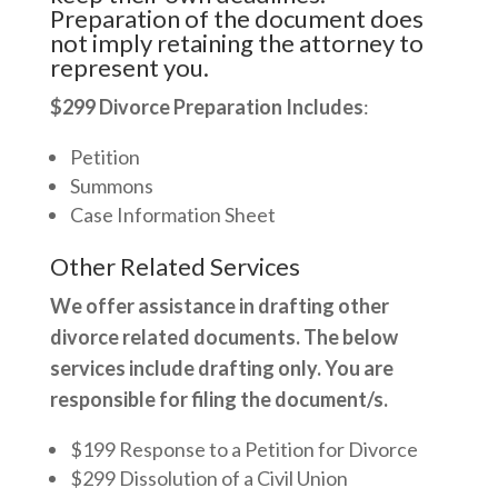
Preparation of the document does
not imply retaining the attorney to
represent you.
$299 Divorce Preparation Includes
:
Petition
Summons
Case Information Sheet
Other Related Services
We offer assistance in drafting other
divorce related documents. The below
services include drafting only. You are
responsible for filing the document/s.
$199 Response to a Petition for Divorce
$299 Dissolution of a Civil Union