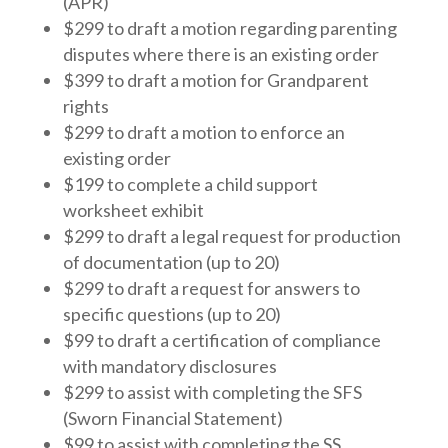
(APR)
$299 to draft a motion regarding parenting
disputes where there is an existing order
$399 to draft a motion for Grandparent
rights
$299 to draft a motion to enforce an
existing order
$199 to complete a child support
worksheet exhibit
$299 to draft a legal request for production
of documentation (up to 20)
$299 to draft a request for answers to
specific questions (up to 20)
$99 to draft a certification of compliance
with mandatory disclosures
$299 to assist with completing the SFS
(Sworn Financial Statement)
$99 to assist with completing the SS