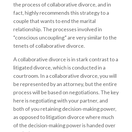
the process of collaborative divorce, and in
fact, highly recommends this strategy to a
couple that wants to end the marital
relationship. The processes involved in
“conscious uncoupling” are very similar to the
tenets of collaborative divorce.
A collaborative divorce is in stark contrast to a
litigated divorce, which is conducted in a
courtroom. In a collaborative divorce, you will
be represented by an attorney, but the entire
process will be based on negotiations. The key
here is negotiating with your partner, and
both of you retaining decision-making power,
as opposed to litigation divorce where much
of the decision-making power is handed over