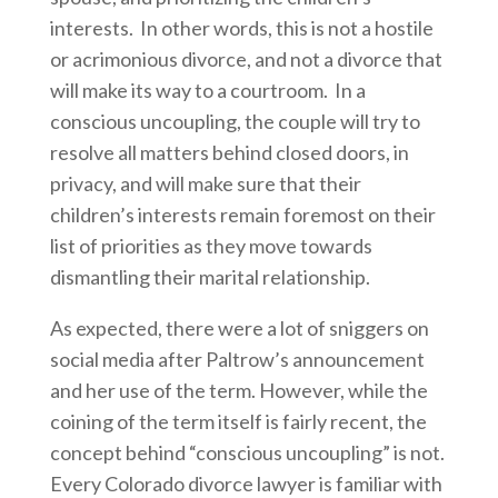
interests. In other words, this is not a hostile
or acrimonious divorce, and not a divorce that
will make its way to a courtroom. In a
conscious uncoupling, the couple will try to
resolve all matters behind closed doors, in
privacy, and will make sure that their
children’s interests remain foremost on their
list of priorities as they move towards
dismantling their marital relationship.
As expected, there were a lot of sniggers on
social media after Paltrow’s announcement
and her use of the term. However, while the
coining of the term itself is fairly recent, the
concept behind “conscious uncoupling” is not.
Every Colorado divorce lawyer is familiar with