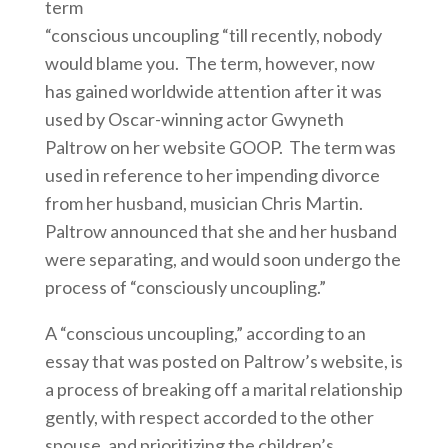
term
“conscious uncoupling “till recently, nobody
would blame you. The term, however, now
has gained worldwide attention after it was
used by Oscar-winning actor Gwyneth
Paltrow on her website GOOP. The term was
used in reference to her impending divorce
from her husband, musician Chris Martin.
Paltrow announced that she and her husband
were separating, and would soon undergo the
process of “consciously uncoupling.”
A “conscious uncoupling,” according to an
essay that was posted on Paltrow’s website, is
a process of breaking off a marital relationship
gently, with respect accorded to the other
spouse, and prioritizing the children’s