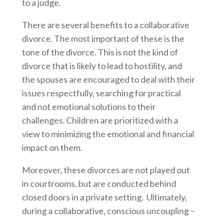
to a judge.
There are several benefits to a collaborative
divorce. The most important of these is the
tone of the divorce. This is not the kind of
divorce that is likely to lead to hostility, and
the spouses are encouraged to deal with their
issues respectfully, searching for practical
and not emotional solutions to their
challenges. Children are prioritized with a
view to minimizing the emotional and financial
impact on them.
Moreover, these divorces are not played out
in courtrooms, but are conducted behind
closed doors in a private setting. Ultimately,
during a collaborative, conscious uncoupling –