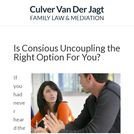
Is Consious Uncoupling the
Right Option For You?
If
you
had
neve
r
hear
d the