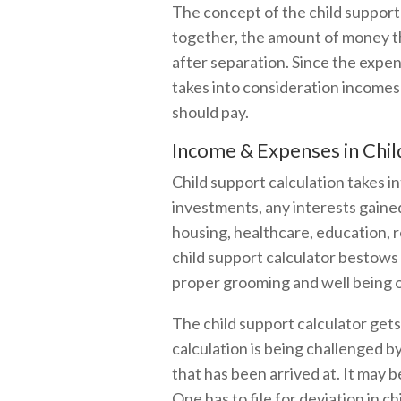
The concept of the child support 
together, the amount of money t
after separation. Since the expe
takes into consideration incomes 
should pay.
Income & Expenses in Chil
Child support calculation takes in
investments, any interests gained
housing, healthcare, education, re
child support calculator bestows 
proper grooming and well being of
The child support calculator gets
calculation is being challenged b
that has been arrived at. It may 
One has to file for deviation in c