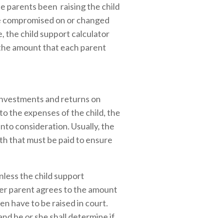
he parents been raising the child
be compromised on or changed
 the child support calculator
g the amount that each parent
, investments and returns on
to the expenses of the child, the
into consideration. Usually, the
oth that must be paid to ensure
nless the child support
ther parent agrees to the amount
en have to be raised in court.
and he or she shall determine if