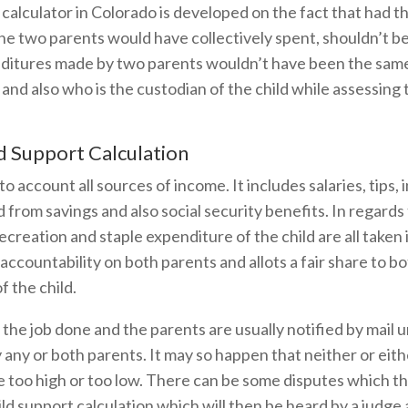
calculator in Colorado is developed on the fact that had t
he two parents would have collectively spent, shouldn’t 
nditures made by two parents wouldn’t have been the same,
and also who is the custodian of the child while assessin
d Support Calculation
to account all sources of income. It includes salaries, tips
 from savings and also social security benefits. In regards 
creation and staple expenditure of the child are all taken 
accountability on both parents and allots a fair share to b
 the child.
 the job done and the parents are usually notified by mail u
y any or both parents. It may so happen that neither or ei
be too high or too low. There can be some disputes which th
hild support calculation which will then be heard by a judge 