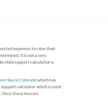
pected expenses to raise their
termined. It is not a very
e child support calculation a
port law in Colorado
which has
d support calculator which is used
d. Once these two are