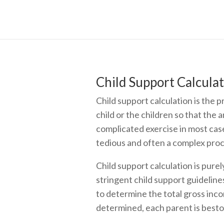
Child Support Calculat
Child support calculation is the 
child or the children so that the 
complicated exercise in most case
tedious and often a complex proc
Child support calculation is purel
stringent child support guidelines
to determine the total gross inco
determined, each parent is bestow