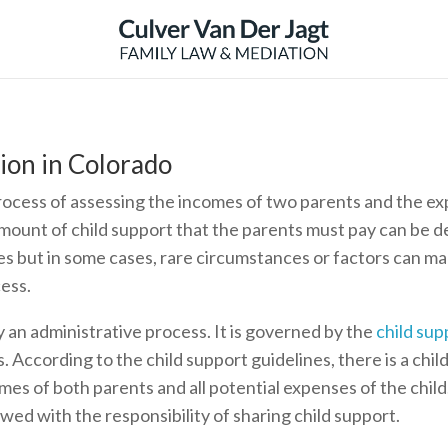
ion in Colorado
process of assessing the incomes of two parents and the ex
amount of child support that the parents must pay can be de
s but in some cases, rare circumstances or factors can mak
ess.
y an administrative process. It is governed by the
child sup
. According to the child support guidelines, there is a chil
mes of both parents and all potential expenses of the chil
ed with the responsibility of sharing child support.