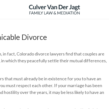
icable Divorce
n, in fact, Colorado divorce lawyers find that couples are
 in which they peacefully settle their mutual differences,
s that must already be in existence for you to have an
 you must respect each other. If your marriage has been
 hostility over the years, it may be less likely to have an