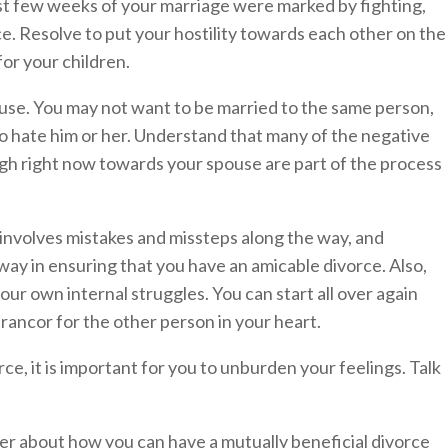
ast few weeks of your marriage were marked by fighting,
e. Resolve to put your hostility towards each other on the
for your children.
use. You may not want to be married to the same person,
o hate him or her. Understand that many of the negative
ugh right now towards your spouse are part of the process
 involves mistakes and missteps along the way, and
way in ensuring that you have an amicable divorce. Also,
our own internal struggles. You can start all over again
ancor for the other person in your heart.
ce, it is important for you to unburden your feelings. Talk
er about how you can have a mutually beneficial divorce