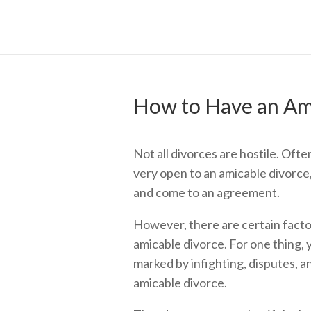
How to Have an Am
Not all divorces are hostile. Ofte
very open to an amicable divorce,
and come to an agreement.
However, there are certain factor
amicable divorce. For one thing,
marked by infighting, disputes, and
amicable divorce.