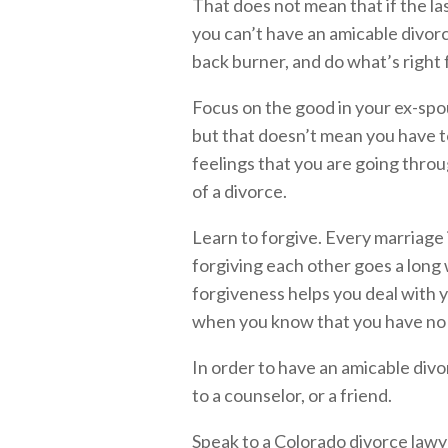
That does not mean that if the l
you can’t have an amicable divorc
back burner, and do what’s right 
Focus on the good in your ex-spo
but that doesn’t mean you have t
feelings that you are going thro
of a divorce.
Learn to forgive. Every marriage
forgiving each other goes a long 
forgiveness helps you deal with y
when you know that you have no r
In order to have an amicable divor
to a counselor, or a friend.
Speak to a Colorado divorce lawy