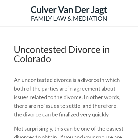
Uncontested Divorce in
Colorado
An uncontested divorce is a divorce in which
both of the parties are in agreement about
issues related to the divorce. In other words,
there are no issues to settle, and therefore,
the divorce can be finalized very quickly.
Not surprisingly, this can be one of the easiest
divorces to obtain. If you and your spouse are