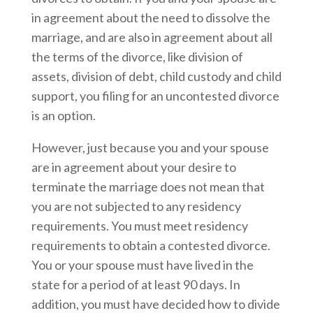
in agreement about the need to dissolve the
marriage, and are also in agreement about all
the terms of the divorce, like division of
assets, division of debt, child custody and child
support, you filing for an uncontested divorce
is an option.
However, just because you and your spouse
are in agreement about your desire to
terminate the marriage does not mean that
you are not subjected to any residency
requirements. You must meet residency
requirements to obtain a contested divorce.
You or your spouse must have lived in the
state for a period of at least 90 days. In
addition, you must have decided how to divide