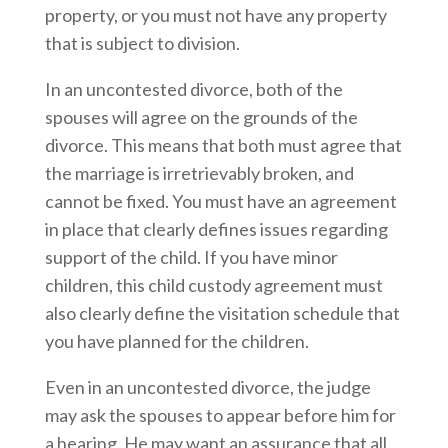
property, or you must not have any property
that is subject to division.
In an uncontested divorce, both of the
spouses will agree on the grounds of the
divorce. This means that both must agree that
the marriage is irretrievably broken, and
cannot be fixed. You must have an agreement
in place that clearly defines issues regarding
support of the child. If you have minor
children, this child custody agreement must
also clearly define the visitation schedule that
you have planned for the children.
Even in an uncontested divorce, the judge
may ask the spouses to appear before him for
a hearing. He may want an assurance that all