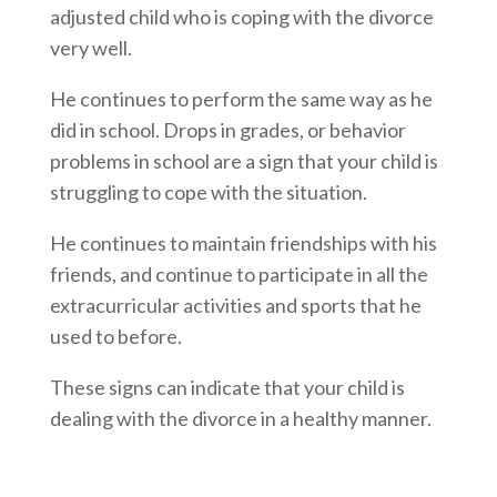
adjusted child who is coping with the divorce
very well.
He continues to perform the same way as he
did in school. Drops in grades, or behavior
problems in school are a sign that your child is
struggling to cope with the situation.
He continues to maintain friendships with his
friends, and continue to participate in all the
extracurricular activities and sports that he
used to before.
These signs can indicate that your child is
dealing with the divorce in a healthy manner.