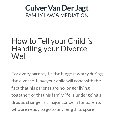
How to Tell your Child is
Handling your Divorce
Well
For every parent, it’s the biggest worry during
the divorce. How your child will cope with the
fact that his parents are no longer living
together, or that his family life is undergoing a
drastic change, is a major concern for parents
who are ready to go to any length to spare