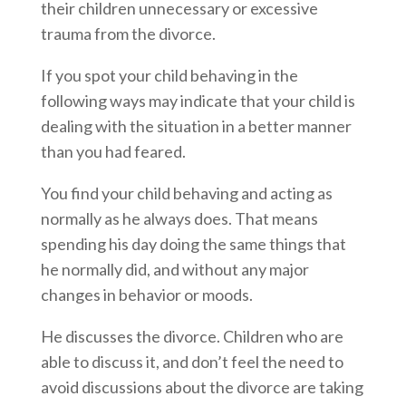
their children unnecessary or excessive
trauma from the divorce.
If you spot your child behaving in the
following ways may indicate that your child is
dealing with the situation in a better manner
than you had feared.
You find your child behaving and acting as
normally as he always does. That means
spending his day doing the same things that
he normally did, and without any major
changes in behavior or moods.
He discusses the divorce. Children who are
able to discuss it, and don’t feel the need to
avoid discussions about the divorce are taking