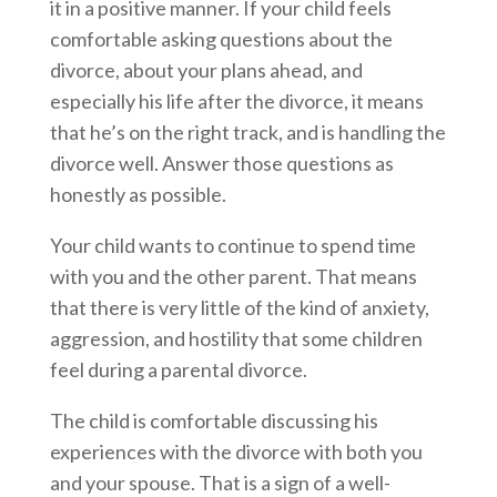
it in a positive manner. If your child feels
comfortable asking questions about the
divorce, about your plans ahead, and
especially his life after the divorce, it means
that he’s on the right track, and is handling the
divorce well. Answer those questions as
honestly as possible.
Your child wants to continue to spend time
with you and the other parent. That means
that there is very little of the kind of anxiety,
aggression, and hostility that some children
feel during a parental divorce.
The child is comfortable discussing his
experiences with the divorce with both you
and your spouse. That is a sign of a well-