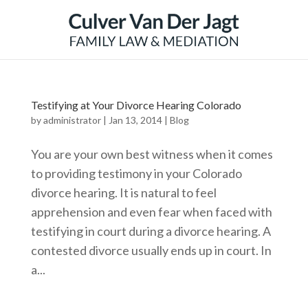
Testifying at Your Divorce Hearing Colorado
by
administrator
|
Jan 13, 2014
|
Blog
You are your own best witness when it comes
to providing testimony in your Colorado
divorce hearing. It is natural to feel
apprehension and even fear when faced with
testifying in court during a divorce hearing. A
contested divorce usually ends up in court. In
a...