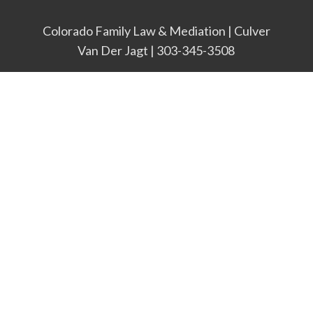
Colorado Family Law & Mediation | Culver
Van Der Jagt | 303-345-3508