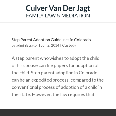
Step Parent Adoption Guidelines in Colorado
by
administrator
|
Jun 2, 2014
|
Custody
A step parent who wishes to adopt the child
of his spouse can file papers for adoption of
the child. Step parent adoption in Colorado
can be an expedited process, compared to the
conventional process of adoption of a child in
the state. However, the law requires that...