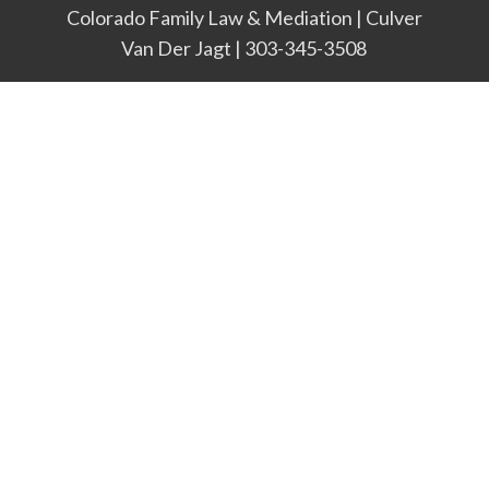
Colorado Family Law & Mediation | Culver
Van Der Jagt | 303-345-3508