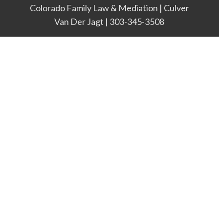
Colorado Family Law & Mediation | Culver
Van Der Jagt | 303-345-3508