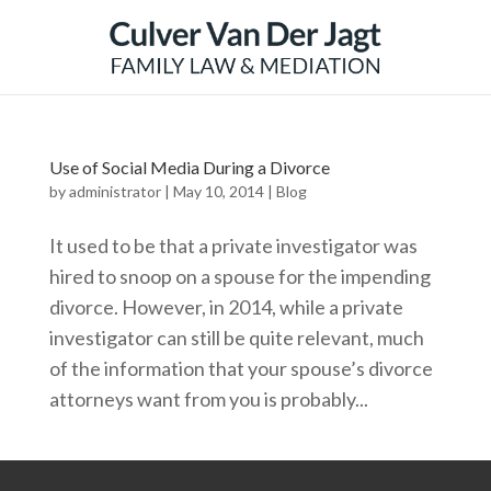
Use of Social Media During a Divorce
by
administrator
|
May 10, 2014
|
Blog
It used to be that a private investigator was
hired to snoop on a spouse for the impending
divorce. However, in 2014, while a private
investigator can still be quite relevant, much
of the information that your spouse’s divorce
attorneys want from you is probably...