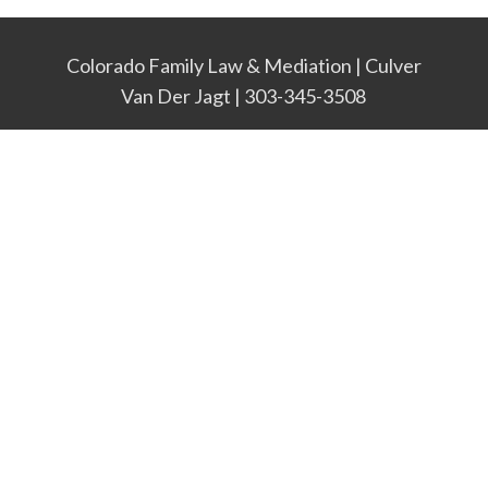
Colorado Family Law & Mediation | Culver
Van Der Jagt | 303-345-3508