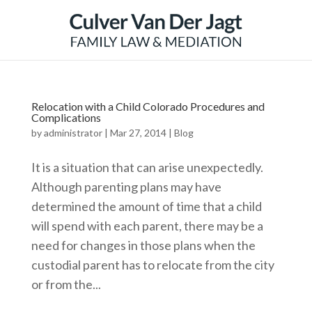
Relocation with a Child Colorado Procedures and
Complications
by
administrator
|
Mar 27, 2014
|
Blog
It is a situation that can arise unexpectedly.
Although parenting plans may have
determined the amount of time that a child
will spend with each parent, there may be a
need for changes in those plans when the
custodial parent has to relocate from the city
or from the...