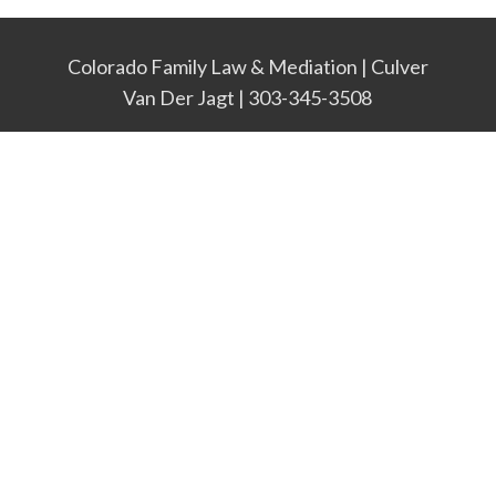
Colorado Family Law & Mediation | Culver
Van Der Jagt | 303-345-3508