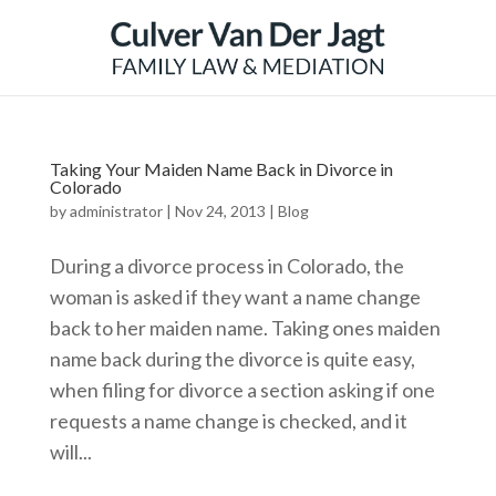
Taking Your Maiden Name Back in Divorce in
Colorado
by
administrator
|
Nov 24, 2013
|
Blog
During a divorce process in Colorado, the
woman is asked if they want a name change
back to her maiden name. Taking ones maiden
name back during the divorce is quite easy,
when filing for divorce a section asking if one
requests a name change is checked, and it
will...