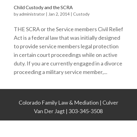
Child Custody and the SCRA
by
administrator
|
Jan 2, 2014
|
Custody
THE SCRA or the Service members Civil Relief
Act is a federal law that was initially designed
to provide service members legal protection
in certain court proceedings while on active
duty. If you are currently engaged in a divorce
proceeding a military service member,...
Colorado Family Law & Mediation | Culver
Van Der Jagt | 303-345-3508