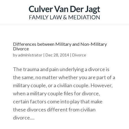
Differences between Military and Non-Military
Divorce
by
administrator
|
Dec 28, 2014
|
Divorce
The trauma and pain underlying a divorce is
the same, no matter whether you are part of a
military couple, or a civilian couple. However,
when a military couple files for divorce,
certain factors come into play that make
these divorces different from civilian
divorce....