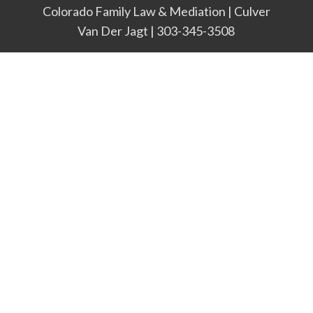
Colorado Family Law & Mediation | Culver
Van Der Jagt | 303-345-3508