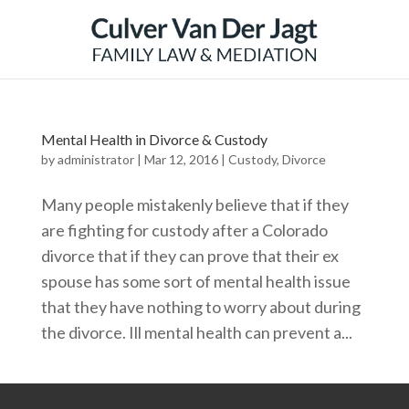
Mental Health in Divorce & Custody
by
administrator
|
Mar 12, 2016
|
Custody
,
Divorce
Many people mistakenly believe that if they
are fighting for custody after a Colorado
divorce that if they can prove that their ex
spouse has some sort of mental health issue
that they have nothing to worry about during
the divorce. Ill mental health can prevent a...