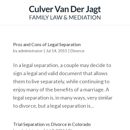
Pros and Cons of Legal Separation
by
administrator
|
Jul 14, 2015
|
Divorce
In a legal separation, a couple may decide to
sign a legal and valid document that allows
them to live separately, while continuing to
enjoy many of the benefits of a marriage. A
legal separation is, in many ways, very similar
to divorce, but a legal separation is...
Trial Separation vs Divorce in Colorado