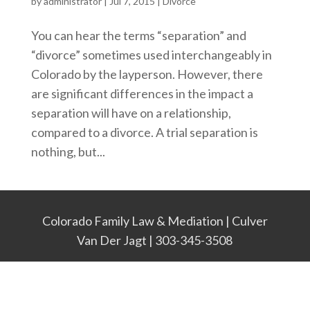
by
administrator
|
Jul 7, 2015
|
Divorce
You can hear the terms “separation” and
“divorce” sometimes used interchangeably in
Colorado by the layperson. However, there
are significant differences in the impact a
separation will have on a relationship,
compared to a divorce. A trial separation is
nothing, but...
Colorado Family Law & Mediation | Culver
Van Der Jagt | 303-345-3508