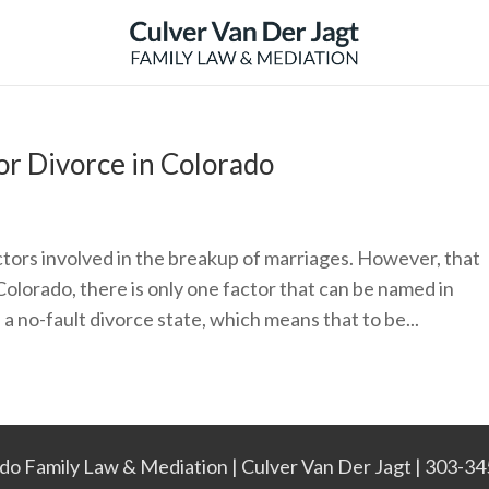
for Divorce in Colorado
factors involved in the breakup of marriages. However, that
Colorado, there is only one factor that can be named in
 a no-fault divorce state, which means that to be...
do Family Law & Mediation | Culver Van Der Jagt | 303-3