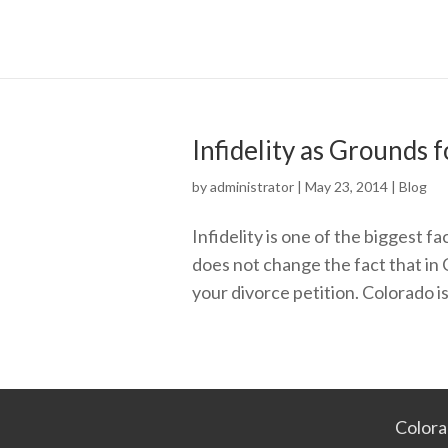
Infidelity as Grounds 
by
administrator
|
May 23, 2014
|
Blog
Infidelity is one of the biggest 
does not change the fact that in 
your divorce petition. Colorado is
Colora