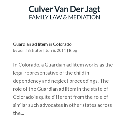
Guardian ad litem in Colorado
by
administrator
|
Jun 6, 2014
|
Blog
In Colorado, a Guardian ad litem works as the
legal representative of the child in
dependency and neglect proceedings. The
role of the Guardian ad litem in the state of
Colorado is quite different from the role of
similar such advocates in other states across
the...