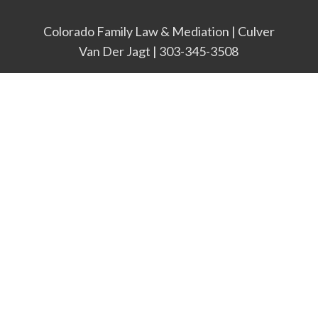
Colorado Family Law & Mediation | Culver
Van Der Jagt | 303-345-3508