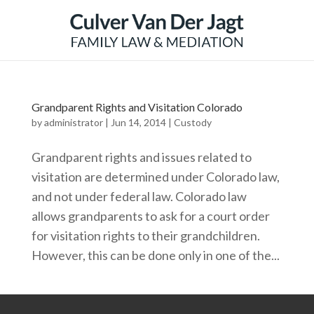
Grandparent Rights and Visitation Colorado
by
administrator
|
Jun 14, 2014
|
Custody
Grandparent rights and issues related to
visitation are determined under Colorado law,
and not under federal law. Colorado law
allows grandparents to ask for a court order
for visitation rights to their grandchildren.
However, this can be done only in one of the...