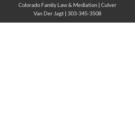
Colorado Family Law & Mediation | Culver
Van Der Jagt | 303-345-3508