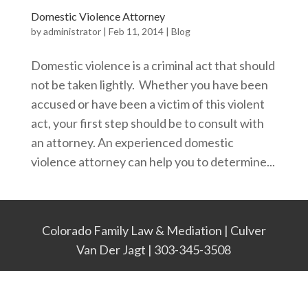
Domestic Violence Attorney
by
administrator
|
Feb 11, 2014
|
Blog
Domestic violence is a criminal act that should
not be taken lightly. Whether you have been
accused or have been a victim of this violent
act, your first step should be to consult with
an attorney. An experienced domestic
violence attorney can help you to determine...
Colorado Family Law & Mediation | Culver
Van Der Jagt | 303-345-3508