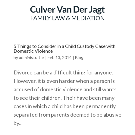
5 Things to Consider in a Child Custody Case with
Domestic Violence
by
administrator
|
Feb 13, 2014
|
Blog
Divorce can be a difficult thing for anyone.
However, it is even harder when a person is
accused of domestic violence and still wants
to see their children. Their have been many
cases in which a child has been permanently
separated from parents deemed to be abusive
by...