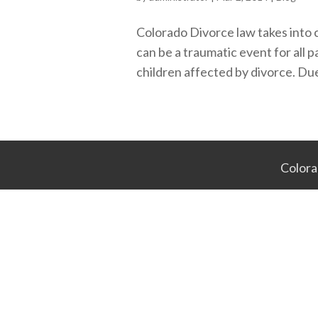
Colorado Divorce law takes into 
can be a traumatic event for all p
children affected by divorce. Due
Colora