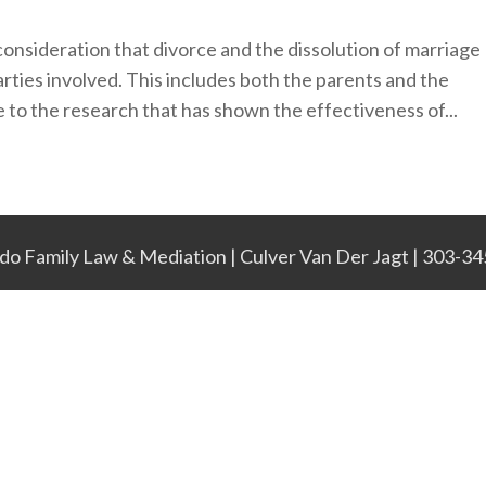
consideration that divorce and the dissolution of marriage
arties involved. This includes both the parents and the
 to the research that has shown the effectiveness of...
do Family Law & Mediation | Culver Van Der Jagt | 303-3