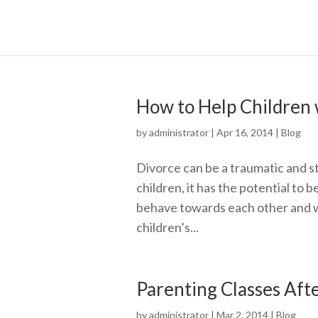
How to Help Children 
by
administrator
|
Apr 16, 2014
|
Blog
Divorce can be a traumatic and st
children, it has the potential t
behave towards each other and wi
children’s...
Parenting Classes Aft
by
administrator
|
Mar 2, 2014
|
Blog