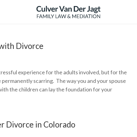
with Divorce
ressful experience for the adults involved, but for the
o be permanently scarring. The way you and your spouse
th the children can lay the foundation for your
er Divorce in Colorado