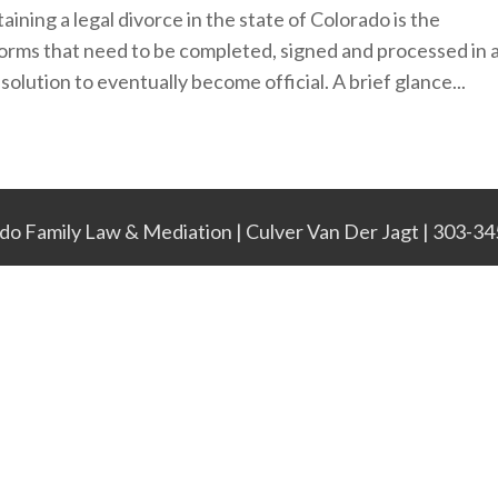
ining a legal divorce in the state of Colorado is the
forms that need to be completed, signed and processed in 
solution to eventually become official. A brief glance...
do Family Law & Mediation | Culver Van Der Jagt | 303-3