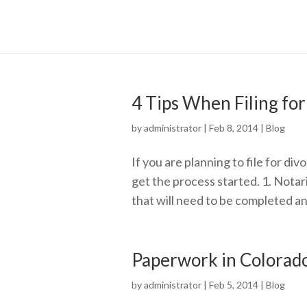
4 Tips When Filing for
by
administrator
|
Feb 8, 2014
|
Blog
If you are planning to file for div
get the process started. 1. Notar
that will need to be completed an
Paperwork in Colorad
by
administrator
|
Feb 5, 2014
|
Blog