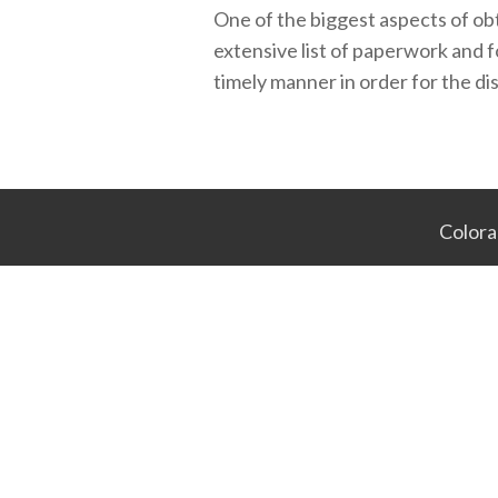
One of the biggest aspects of obta
extensive list of paperwork and 
timely manner in order for the dis
Colora