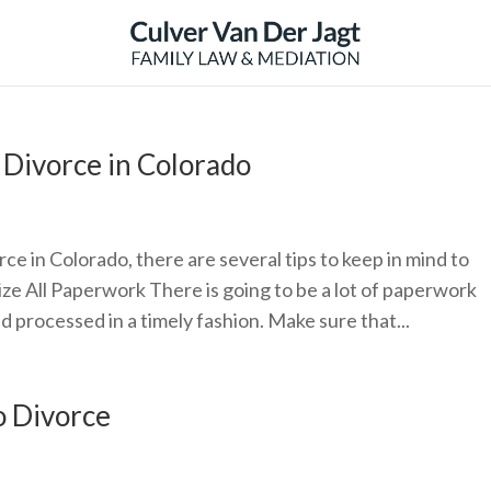
 Divorce in Colorado
orce in Colorado, there are several tips to keep in mind to
ize All Paperwork There is going to be a lot of paperwork
d processed in a timely fashion. Make sure that...
o Divorce