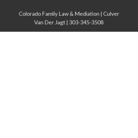
Colorado Family Law & Mediation | Culver
Van Der Jagt | 303-345-3508