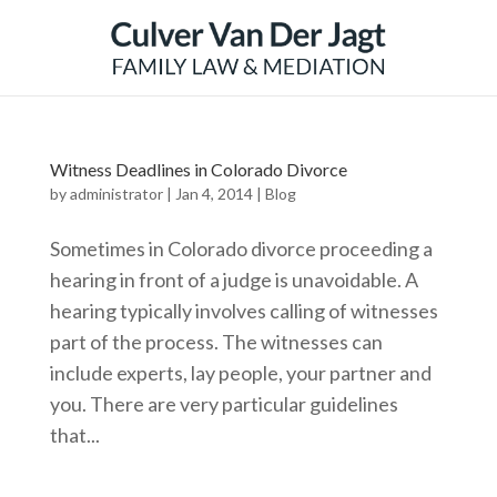
Witness Deadlines in Colorado Divorce
by
administrator
|
Jan 4, 2014
|
Blog
Sometimes in Colorado divorce proceeding a
hearing in front of a judge is unavoidable. A
hearing typically involves calling of witnesses
part of the process. The witnesses can
include experts, lay people, your partner and
you. There are very particular guidelines
that...