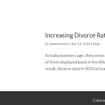
Increasing Divorce Ra
by
administrator
|
Apr 13, 2014
|
Blog
As baby boomers age, they seem to
of them displayed back in the 80
result, divorce data in 2010 actual
Colora