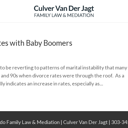
tes with Baby Boomers
 be reverting to patterns of marital instability that many
s and 90s when divorce rates were through the roof. As a
ly indicates an increase in rates, especially as...
do Family Law & Mediation | Culver Van Der Jagt | 303-3