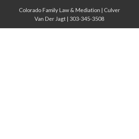
Colorado Family Law & Mediation | Culver
Van Der Jagt | 303-345-3508