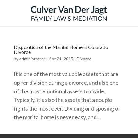
Disposition of the Marital Home in Colorado
Divorce
by
administrator
|
Apr 21, 2015
|
Divorce
It is one of the most valuable assets that are
up for division during a divorce, and also one
of the most emotional assets to divide.
Typically, it’s also the assets that a couple
fights the most over. Dividing or disposing of
the marital home is never easy, and...