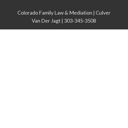
Colorado Family Law & Mediation | Culver
Van Der Jagt | 303-345-3508