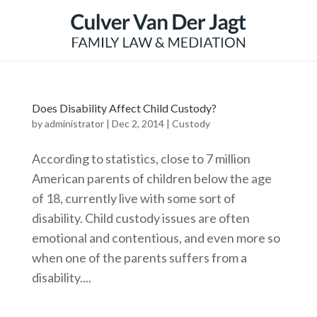
Does Disability Affect Child Custody?
by
administrator
|
Dec 2, 2014
|
Custody
According to statistics, close to 7 million
American parents of children below the age
of 18, currently live with some sort of
disability. Child custody issues are often
emotional and contentious, and even more so
when one of the parents suffers from a
disability....