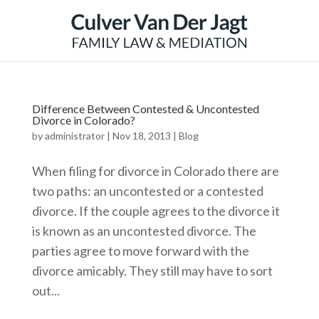
Difference Between Contested & Uncontested
Divorce in Colorado?
by
administrator
|
Nov 18, 2013
|
Blog
When filing for divorce in Colorado there are
two paths: an uncontested or a contested
divorce. If the couple agrees to the divorce it
is known as an uncontested divorce. The
parties agree to move forward with the
divorce amicably. They still may have to sort
out...