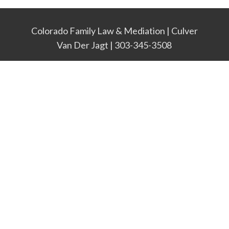
Colorado Family Law & Mediation | Culver
Van Der Jagt | 303-345-3508