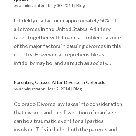
by
administrator
|
May 30, 2014
|
Blog
Infidelity is a factor in approximately 50% of
all divorces in the United States. Adultery
ranks together with financial problems as one
of the major factors in causing divorces in this
country. However, as reprehensible as
infidelity may be, and as much as society...
Parenting Classes After Divorce in Colorado
by
administrator
|
Mar 2, 2014
|
Blog
Colorado Divorce law takes into consideration
that divorce and the dissolution of marriage
can be a traumatic event for all parties
involved. This includes both the parents and