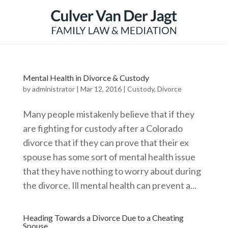
Mental Health in Divorce & Custody
by
administrator
|
Mar 12, 2016
|
Custody
,
Divorce
Many people mistakenly believe that if they
are fighting for custody after a Colorado
divorce that if they can prove that their ex
spouse has some sort of mental health issue
that they have nothing to worry about during
the divorce. Ill mental health can prevent a...
Heading Towards a Divorce Due to a Cheating
Spouse