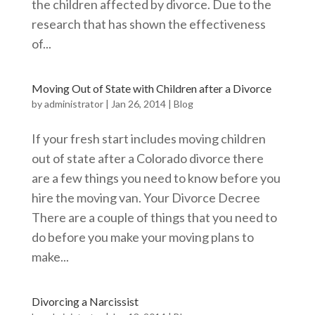
the children affected by divorce. Due to the
research that has shown the effectiveness
of...
Moving Out of State with Children after a Divorce
by
administrator
|
Jan 26, 2014
|
Blog
If your fresh start includes moving children
out of state after a Colorado divorce there
are a few things you need to know before you
hire the moving van. Your Divorce Decree
There are a couple of things that you need to
do before you make your moving plans to
make...
Divorcing a Narcissist