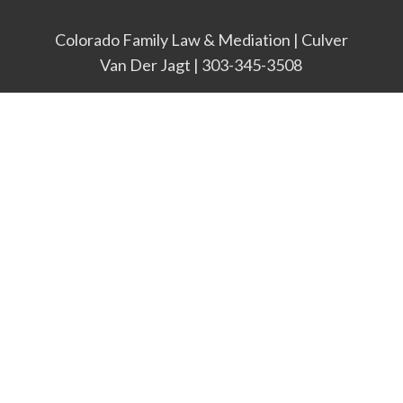
Colorado Family Law & Mediation | Culver
Van Der Jagt | 303-345-3508