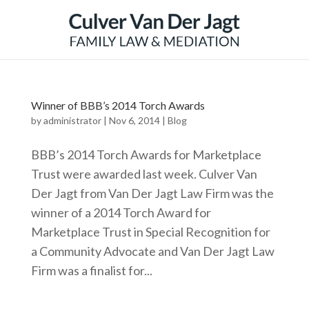
Winner of BBB’s 2014 Torch Awards
by
administrator
|
Nov 6, 2014
|
Blog
BBB’s 2014 Torch Awards for Marketplace
Trust were awarded last week. Culver Van
Der Jagt from Van Der Jagt Law Firm was the
winner of a 2014 Torch Award for
Marketplace Trust in Special Recognition for
a Community Advocate and Van Der Jagt Law
Firm was a finalist for...