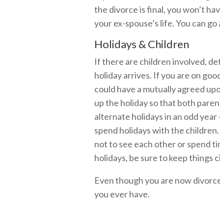
the divorce is final, you won’t hav
your ex-spouse’s life. You can go
Holidays & Children
If there are children involved, d
holiday arrives. If you are on go
could have a mutually agreed upon
up the holiday so that both pare
alternate holidays in an odd year
spend holidays with the children. 
not to see each other or spend ti
holidays, be sure to keep things c
Even though you are now divorced
you ever have.