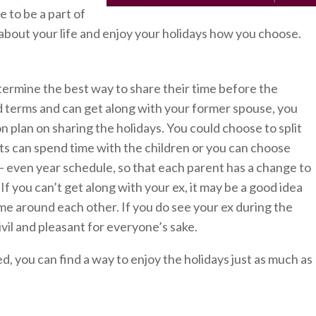
e to be a part of
 about your life and enjoy your holidays how you choose.
etermine the best way to share their time before the
od terms and can get along with your former spouse, you
 plan on sharing the holidays. You could choose to split
nts can spend time with the children or you can choose
 – even year schedule, so that each parent has a change to
If you can’t get along with your ex, it may be a good idea
me around each other. If you do see your ex during the
ivil and pleasant for everyone’s sake.
, you can find a way to enjoy the holidays just as much as