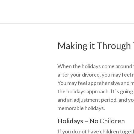
Making it Through 
When the holidays come around fo
after your divorce, you may feel
You may feel apprehensive and m
the holidays approach. It is going
and an adjustment period, and you
memorable holidays.
Holidays – No Children
If you do not have children toge