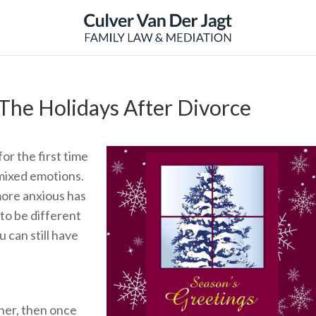
The Holidays After Divorce
r the first time
 mixed emotions.
ore anxious has
 to be different
 can still have
ther, then once