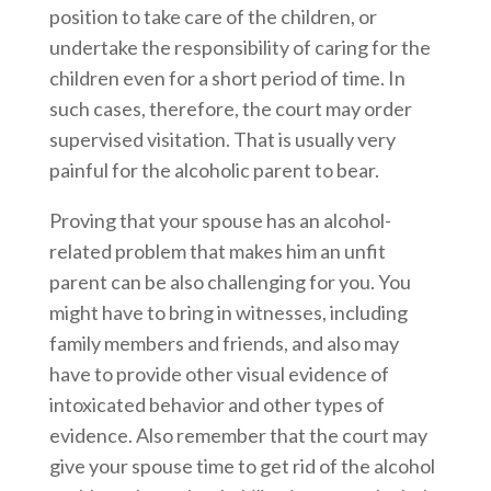
position to take care of the children, or
undertake the responsibility of caring for the
children even for a short period of time. In
such cases, therefore, the court may order
supervised visitation. That is usually very
painful for the alcoholic parent to bear.
Proving that your spouse has an alcohol-
related problem that makes him an unfit
parent can be also challenging for you. You
might have to bring in witnesses, including
family members and friends, and also may
have to provide other visual evidence of
intoxicated behavior and other types of
evidence. Also remember that the court may
give your spouse time to get rid of the alcohol