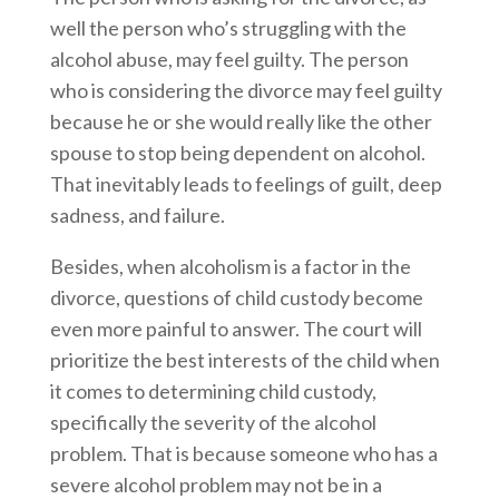
well the person who’s struggling with the
alcohol abuse, may feel guilty. The person
who is considering the divorce may feel guilty
because he or she would really like the other
spouse to stop being dependent on alcohol.
That inevitably leads to feelings of guilt, deep
sadness, and failure.
Besides, when alcoholism is a factor in the
divorce, questions of child custody become
even more painful to answer. The court will
prioritize the best interests of the child when
it comes to determining child custody,
specifically the severity of the alcohol
problem. That is because someone who has a
severe alcohol problem may not be in a