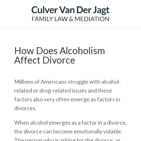
How Does Alcoholism
Affect Divorce
Millions of Americans struggle with alcohol-
related or drug-related issues and these
factors also very often emerge as factors in
divorces.
When alcohol emerges as a factor in a divorce,
the divorce can become emotionally volatile.
The person who is asking for the divorce, as