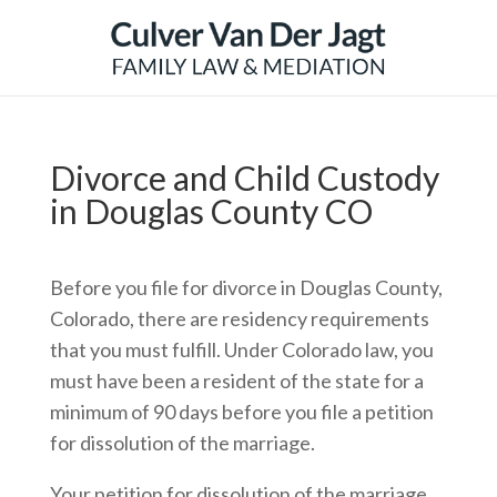
Divorce and Child Custody
in Douglas County CO
Before you file for divorce in Douglas County,
Colorado, there are residency requirements
that you must fulfill. Under Colorado law, you
must have been a resident of the state for a
minimum of 90 days before you file a petition
for dissolution of the marriage.
Your petition for dissolution of the marriage