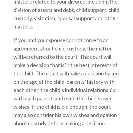
matters related to your divorce, including the
division of assets and debt, child support, child
custody, visitation, spousal support and other
matters.
If you and your spouse cannot come to an
agreement about child custody, the matter
will be referred to the court. The court will
make a decision that is in the best interests of
the child. The court will make a decision based
on the age of the child, parents’ history with
each other, the child’s individual relationship
with each parent, and even the child’s own
wishes. If the child is old enough, the court
may also consider his own wishes and opinion
about custody before making a decision.