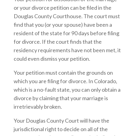
or your divorce petition can be filed in the
Douglas County Courthouse. The court must
find that you (or your spouse) have been a
resident of the state for 90 days before filing
for divorce. If the court finds that the
residency requirements have not been met, it
could even dismiss your petition.
Your petition must contain the grounds on
which you are filing for divorce. In Colorado,
which is a no-fault state, you can only obtain a
divorce by claiming that your marriage is
irretrievably broken.
Your Douglas County Court will have the
jurisdictional right to decide on all of the