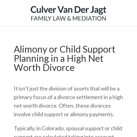
Alimony or Child Support
Planning in a High Net
Worth Divorce
It isn’t just the division of assets that will be a
primary focus of a divorce settlement in a high
net worth divorce. Often, these divorces
involve child support or alimony payments.
Typically, in Colorado, spousal support or child
support are calculated taking into account