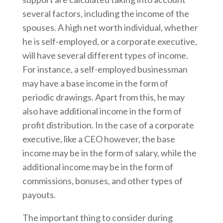
several factors, including the income of the
spouses. A high net worth individual, whether
he is self-employed, or a corporate executive,
will have several different types of income.
For instance, a self-employed businessman
may have a base income in the form of
periodic drawings. Apart from this, he may
also have additional income in the form of
profit distribution. In the case of a corporate
executive, like a CEO however, the base
income may be in the form of salary, while the
additional income may be in the form of
commissions, bonuses, and other types of
payouts.
The important thing to consider during