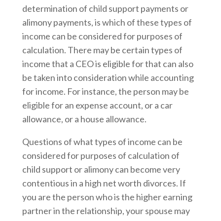
determination of child support payments or
alimony payments, is which of these types of
income can be considered for purposes of
calculation. There may be certain types of
income that a CEO is eligible for that can also
be taken into consideration while accounting
for income. For instance, the person may be
eligible for an expense account, or a car
allowance, or a house allowance.
Questions of what types of income can be
considered for purposes of calculation of
child support or alimony can become very
contentious in a high net worth divorces. If
you are the person who is the higher earning
partner in the relationship, your spouse may