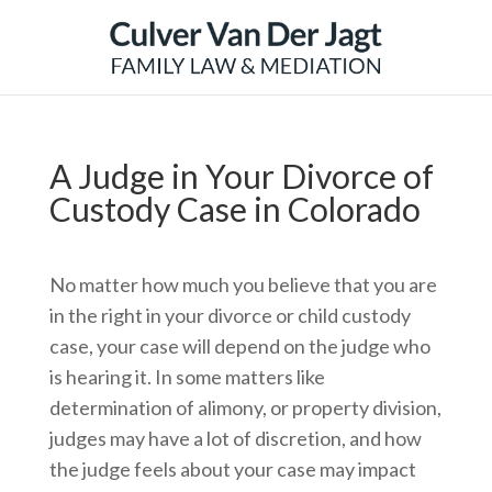
A Judge in Your Divorce of
Custody Case in Colorado
No matter how much you believe that you are
in the right in your divorce or child custody
case, your case will depend on the judge who
is hearing it. In some matters like
determination of alimony, or property division,
judges may have a lot of discretion, and how
the judge feels about your case may impact