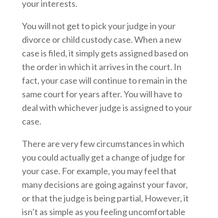
your interests.
You will not get to pick your judge in your
divorce or child custody case. When a new
case is filed, it simply gets assigned based on
the order in which it arrives in the court. In
fact, your case will continue to remain in the
same court for years after. You will have to
deal with whichever judge is assigned to your
case.
There are very few circumstances in which
you could actually get a change of judge for
your case. For example, you may feel that
many decisions are going against your favor,
or that the judge is being partial, However, it
isn’t as simple as you feeling uncomfortable