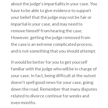
about the judge’s impartiality in your case. You
have to be able to give evidence to support
your belief that the judge may not be fair or
impartial in your case, and may need to
remove himself from hearing the case.
However, getting the judge removed from
the case is an extreme complicated process,
and is not something that you should attempt.
It would be better for you to get yourself
familiar with the judge who will be in charge of
your case. In fact, being difficult at the outset
doesn’t spell good news for your case, going
down the road. Remember that many disputes
related to divorce continue for weeks and
even months.